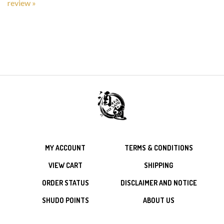
MY ACCOUNT
TERMS & CONDITIONS
VIEW CART
SHIPPING
ORDER STATUS
DISCLAIMER AND NOTICE
SHUDO POINTS
ABOUT US