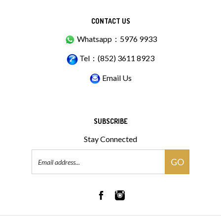
CONTACT US
Whatsapp：5976 9933
Tel：(852) 3611 8923
Email Us
SUBSCRIBE
Stay Connected
Email
GO
Address