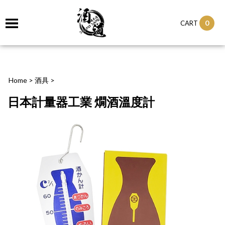
0
CART
Home
>
酒具
>
日本計量器工業 燗酒溫度計