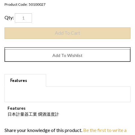
Product Code:
50100027
Qty:
Features
Features
日本計量器工業 燗酒溫度計
Share your knowledge of this product.
Be the first to write a
review »