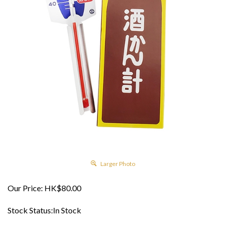
Larger Photo
Our Price:
HK$
80.00
Stock Status:In Stock