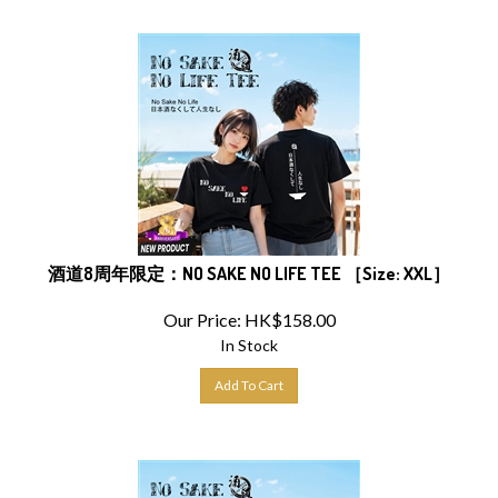
酒道8周年限定：NO SAKE NO LIFE TEE ［Size: XXL］
Our Price:
HK$
158.00
In Stock
Add To Cart