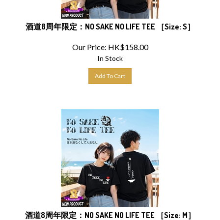
酒道8周年限定：NO SAKE NO LIFE TEE ［Size: S］
Our Price:
HK$
158.00
In Stock
Add To Cart
酒道8周年限定：NO SAKE NO LIFE TEE ［Size: M］