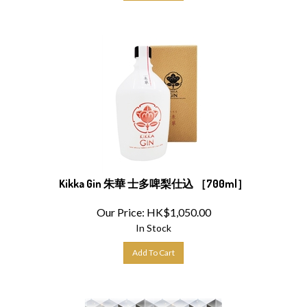
Kikka Gin 朱華 士多啤梨仕込 ［700ml］
Our Price:
HK$
1,050.00
In Stock
Add To Cart