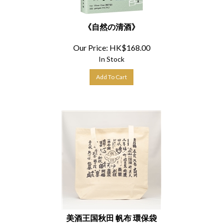
《自然の清酒》
Our Price:
HK$
168.00
In Stock
Add To Cart
美酒王国秋田 帆布 環保袋