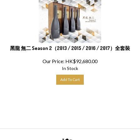
黑龍 無二 Season 2（2013 / 2015 / 2016 / 2017）全套裝
Our Price:
HK$
92,680.00
In Stock
Add To Cart