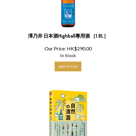
澤乃井 日本酒Highball專用酒 ［1.8L］
Our Price:
HK$
290.00
In Stock
Add To Cart