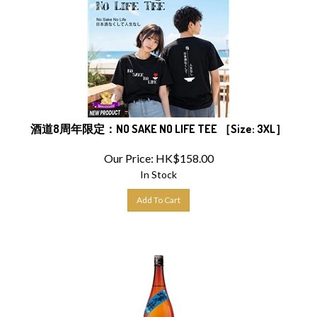
酒道8周年限定：NO SAKE NO LIFE TEE ［Size: 3XL］
Our Price:
HK$
158.00
In Stock
Add To Cart