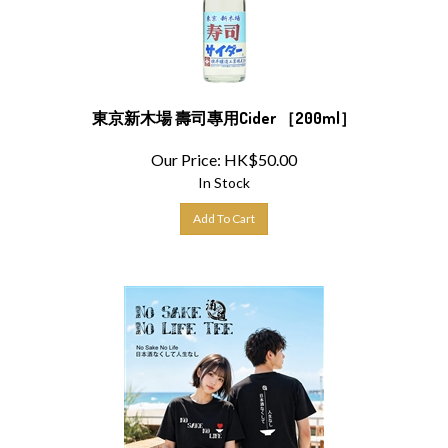
東京新木場 壽司專用Cider ［200ml］
Our Price:
HK$
50.00
In Stock
Add To Cart