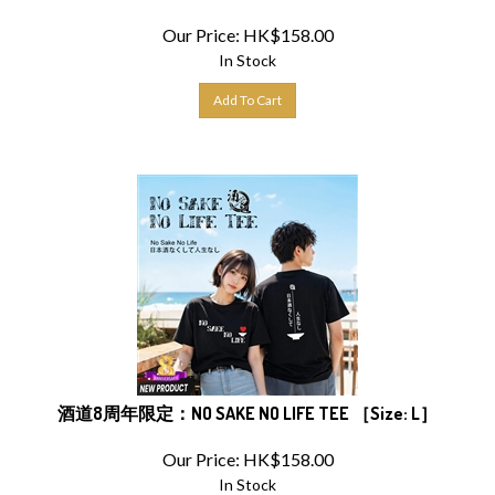
Our Price:
HK$
158.00
In Stock
Add To Cart
酒道8周年限定：NO SAKE NO LIFE TEE ［Size: L］
Our Price:
HK$
158.00
In Stock