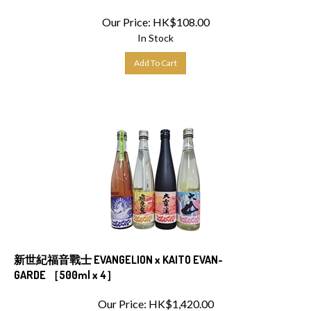
Our Price:
HK$
108.00
In Stock
Add To Cart
新世紀福音戰士 EVANGELION x KAITO EVAN-
GARDE ［500ml x 4］
Our Price:
HK$
1,420.00