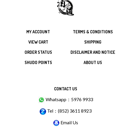
MY ACCOUNT
TERMS & CONDITIONS
VIEW CART
SHIPPING
ORDER STATUS
DISCLAIMER AND NOTICE
SHUDO POINTS
ABOUT US
CONTACT US
Whatsapp：5976 9933
Tel：(852) 3611 8923
Email Us