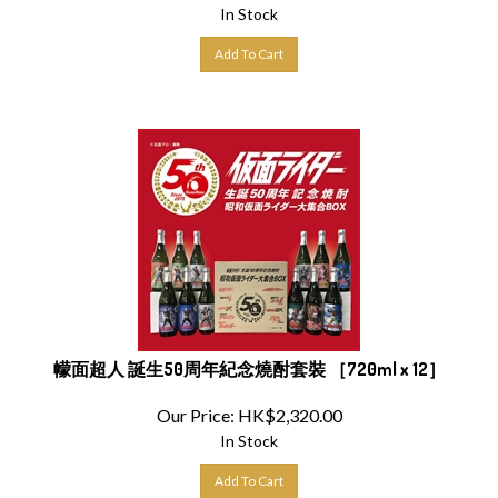
In Stock
Add To Cart
幪面超人 誕生50周年紀念燒酎套裝 ［720ml x 12］
Our Price:
HK$
2,320.00
In Stock
Add To Cart