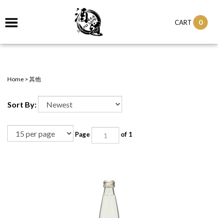
0
CART
Home
>
其他
Sort By:
Page
of 1