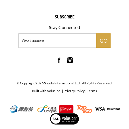
SUBSCRIBE
Stay Connected
Email
GO
Address
© Copyright
2026
Shudo International Ltd..
All Rights Reserved.
Built with Volusion.
|
Privacy Policy
|
Terms