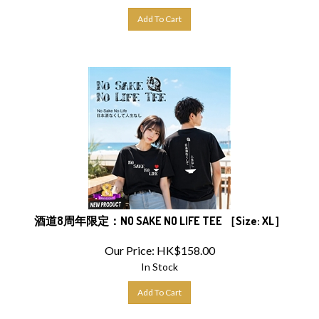
Add To Cart
酒道8周年限定：NO SAKE NO LIFE TEE ［Size: XL］
Our Price:
HK$
158.00
In Stock
Add To Cart