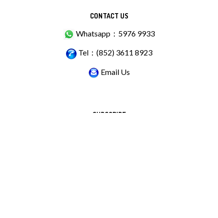
CONTACT US
Whatsapp：5976 9933
Tel：(852) 3611 8923
Email Us
SUBSCRIBE
Stay Connected
Email
GO
Address