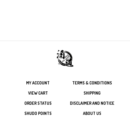
MY ACCOUNT
TERMS & CONDITIONS
VIEW CART
SHIPPING
ORDER STATUS
DISCLAIMER AND NOTICE
SHUDO POINTS
ABOUT US