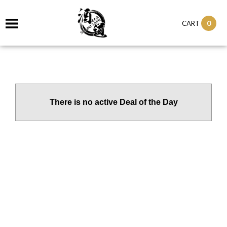
0
CART
There is no active Deal of the Day