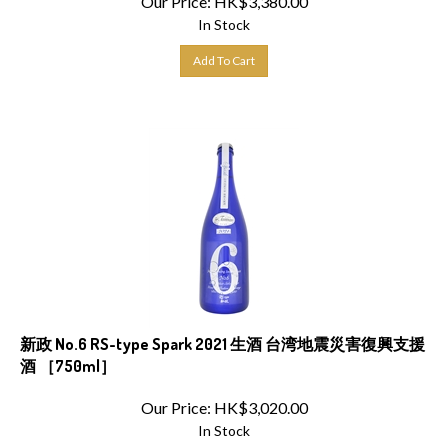
In Stock
Add To Cart
新政 No.6 RS-type Spark 2021 生酒 台湾地震災害復興支援
酒 ［750ml］
Our Price:
HK$
3,020.00
In Stock