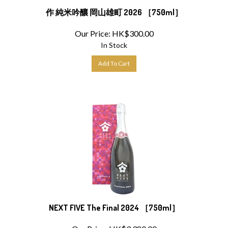
作 純米吟釀 岡山雄町 2026 ［750ml］
Our Price:
HK$
300.00
In Stock
Add To Cart
NEXT FIVE The Final 2024 ［750ml］
Our Price:
HK$
3,380.00