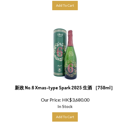
Add To Cart
新政 No.6 Xmas-type Spark 2025 生酒 ［750ml］
Our Price:
HK$
3,680.00
In Stock
Add To Cart