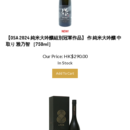
【OSA 2024 純米大吟釀組別冠軍作品】 作 純米大吟釀 中
取り 雅乃智 ［750ml］
Our Price:
HK$
290.00
In Stock
Add To Cart