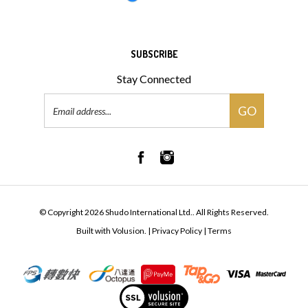
SUBSCRIBE
Stay Connected
Email
GO
Address
© Copyright
2026
Shudo International Ltd..
All Rights Reserved.
Built with Volusion.
|
Privacy Policy
|
Terms