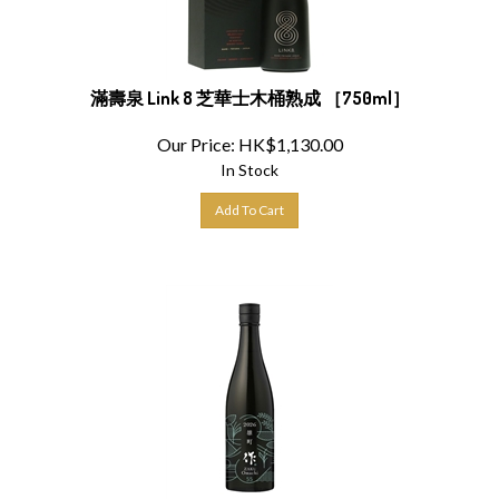
滿壽泉 Link 8 芝華士木桶熟成 ［750ml］
Our Price:
HK$
1,130.00
In Stock
Add To Cart