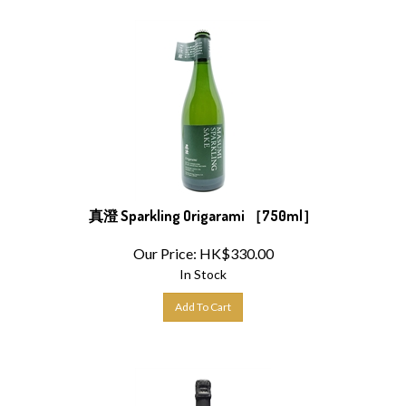
真澄 Sparkling Origarami ［750ml］
Our Price:
HK$
330.00
In Stock
Add To Cart