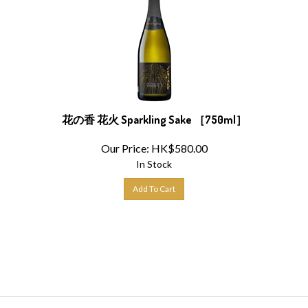
花の香 花火 Sparkling Sake ［750ml］
Our Price:
HK$
580.00
In Stock
Add To Cart