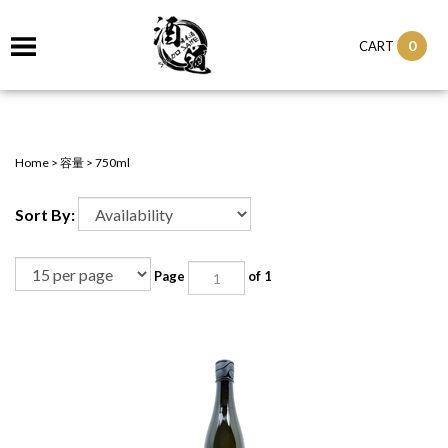
0
CART
Home
>
容量
>
750ml
Sort By:
Page
of 1