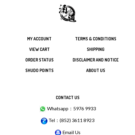
MY ACCOUNT
TERMS & CONDITIONS
VIEW CART
SHIPPING
ORDER STATUS
DISCLAIMER AND NOTICE
SHUDO POINTS
ABOUT US
CONTACT US
Whatsapp：5976 9933
Tel：(852) 3611 8923
Email Us