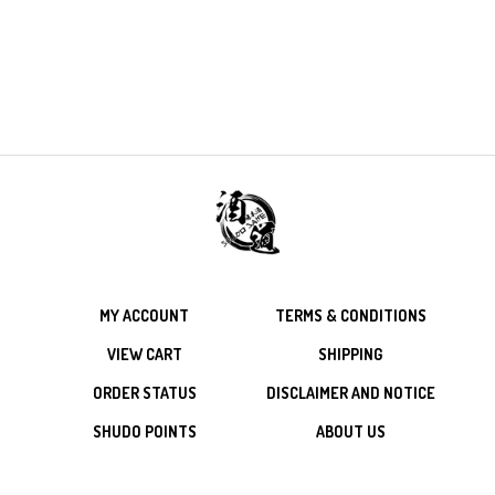
MY ACCOUNT
TERMS & CONDITIONS
VIEW CART
SHIPPING
ORDER STATUS
DISCLAIMER AND NOTICE
SHUDO POINTS
ABOUT US