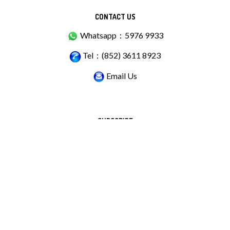
CONTACT US
Whatsapp：5976 9933
Tel：(852) 3611 8923
Email Us
SUBSCRIBE
Stay Connected
Email
GO
Address