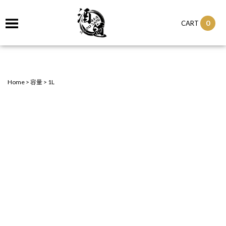
0
CART
Home
>
容量
>
1L