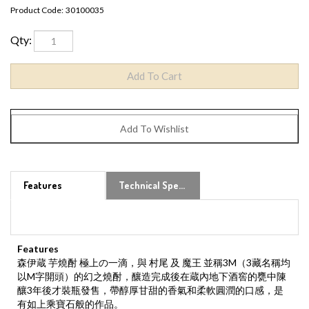
Product Code:
30100035
Qty:
Features
Technical Specs
Features
森伊蔵 芋燒酎 極上の一滴，與 村尾 及 魔王 並稱3M（3藏名稱均
以M字開頭）的幻之燒酎，釀造完成後在蔵內地下酒窖的甕中陳
釀3年後才裝瓶發售，帶醇厚甘甜的香氣和柔軟圓潤的口感，是
有如上乘寶石般的作品。