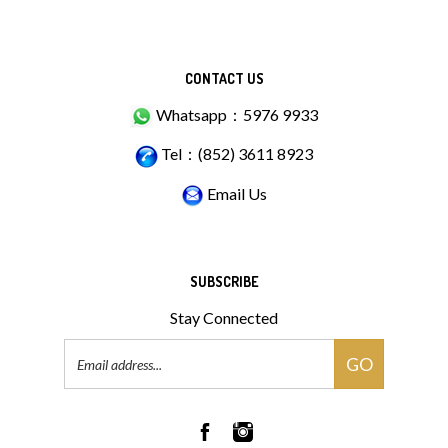
CONTACT US
Whatsapp：5976 9933
Tel：(852) 3611 8923
Email Us
SUBSCRIBE
Stay Connected
Email
GO
Address