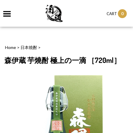
0
CART
Home
>
日本燒酎
>
森伊蔵 芋燒酎 極上の一滴 ［720ml］