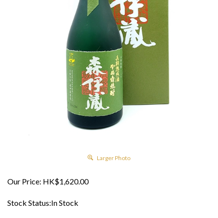
Larger Photo
Our Price:
HK$
1,620.00
Stock Status:In Stock