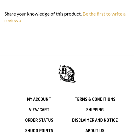
Share your knowledge of this product.
Be the first to write a
review »
MY ACCOUNT
TERMS & CONDITIONS
VIEW CART
SHIPPING
ORDER STATUS
DISCLAIMER AND NOTICE
SHUDO POINTS
ABOUT US