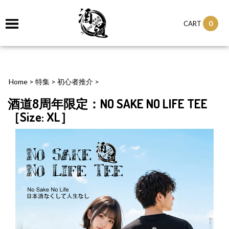
0
CART
Home
>
特集
>
初心者推介
>
酒道8周年限定：NO SAKE NO LIFE TEE
［Size: XL］