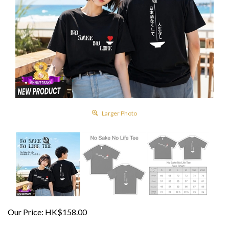
Larger Photo
Our Price:
HK$
158.00