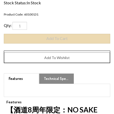
Stock Status:In Stock
Product Code:
60100131
Qty:
Features
Technical Specs
Features
【酒道8周年限定：NO SAKE