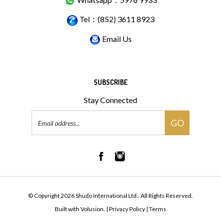
Tel：(852) 3611 8923
Email Us
SUBSCRIBE
Stay Connected
Email
GO
Address
© Copyright
2026
Shudo International Ltd..
All Rights Reserved.
Built with Volusion.
|
Privacy Policy
|
Terms