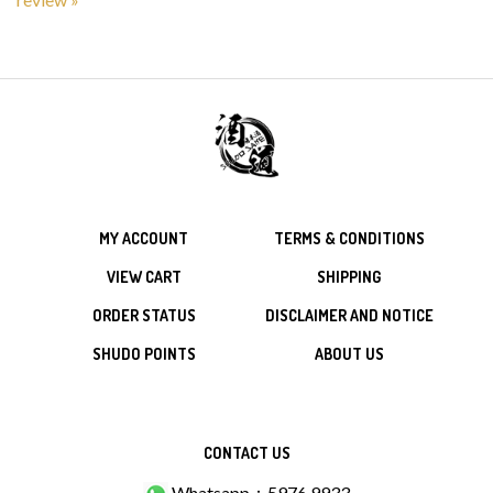
MY ACCOUNT
TERMS & CONDITIONS
VIEW CART
SHIPPING
ORDER STATUS
DISCLAIMER AND NOTICE
SHUDO POINTS
ABOUT US
CONTACT US
Whatsapp：5976 9933