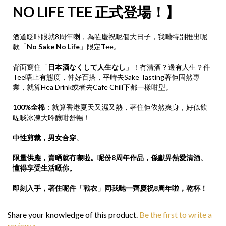
NO LIFE TEE 正式登場！】
酒道眨吓眼就8周年喇，為咗慶祝呢個大日子，我哋特別推出呢
款「
No Sake No Life
」限定Tee。
背面寫住「
日本酒なくして人生なし
」！冇清酒？邊有人生？件
Tee唔止有態度，仲好百搭，平時去Sake Tasting著佢固然專
業，就算Hea Drink或者去Cafe Chill下都一樣咁型。
100%全棉
：就算香港夏天又濕又熱，著住佢依然爽身，好似飲
咗啖冰凍大吟釀咁舒暢！
中性剪裁，男女合穿
。
限量供應，賣晒就冇㗎啦。呢份8周年作品，係獻畀熱愛清酒、
懂得享受生活嘅你。
即刻入手，著住呢件「戰衣」同我哋一齊慶祝8周年啦，乾杯！
Share your knowledge of this product.
Be the first to write a
review »