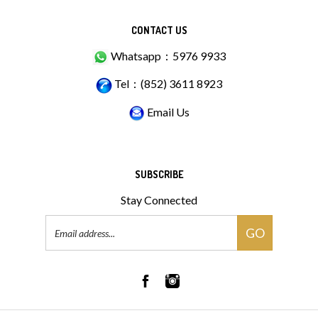
CONTACT US
Whatsapp：5976 9933
Tel：(852) 3611 8923
Email Us
SUBSCRIBE
Stay Connected
Email
GO
Address