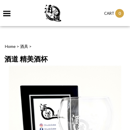
0
CART
Home
>
酒具
>
酒道 精美酒杯