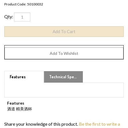
Product Code:
50100032
Qty:
Features
Technical Specs
Features
酒道 精美酒杯
Share your knowledge of this product.
Be the first to write a
review »