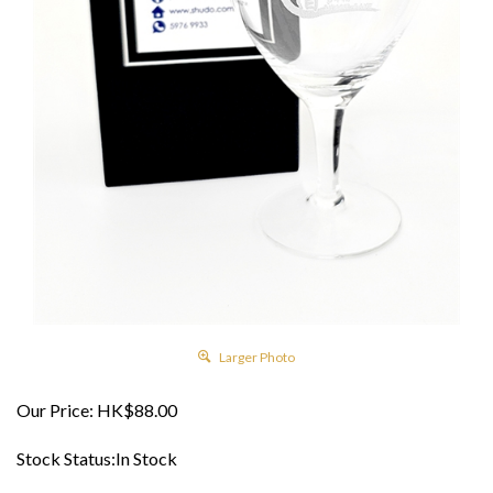
Larger Photo
Our Price:
HK$
88.00
Stock Status:In Stock