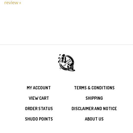
MY ACCOUNT
TERMS & CONDITIONS
VIEW CART
SHIPPING
ORDER STATUS
DISCLAIMER AND NOTICE
SHUDO POINTS
ABOUT US