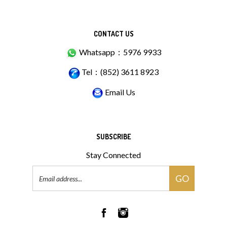
CONTACT US
Whatsapp：5976 9933
Tel：(852) 3611 8923
Email Us
SUBSCRIBE
Stay Connected
Email
GO
Address