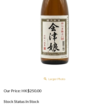
Larger Photo
Our Price:
HK$
250.00
Stock Status:In Stock