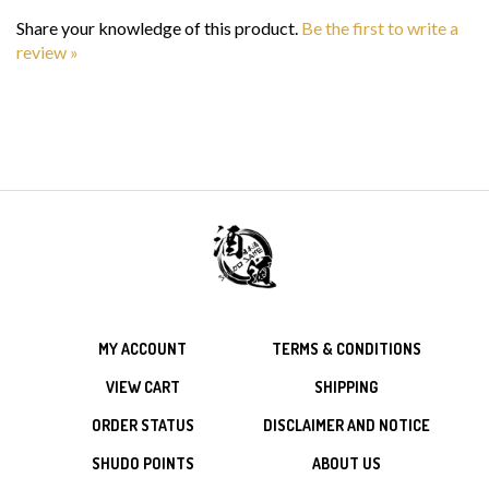
Share your knowledge of this product.
Be the first to write a
review »
MY ACCOUNT
TERMS & CONDITIONS
VIEW CART
SHIPPING
ORDER STATUS
DISCLAIMER AND NOTICE
SHUDO POINTS
ABOUT US