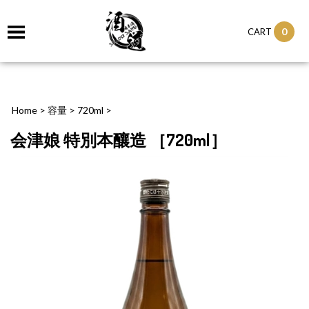
0
CART
Home
>
容量
>
720ml
>
会津娘 特別本釀造 ［720ml］