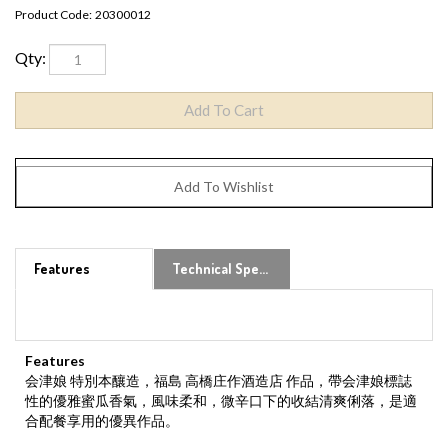
Product Code:
20300012
Qty:
Features
Technical Specs
Features
会津娘 特別本釀造，福島 高橋庄作酒造店 作品，帶会津娘標誌
性的優雅蜜瓜香氣，風味柔和，微辛口下的收結清爽俐落，是適
合配餐享用的優異作品。