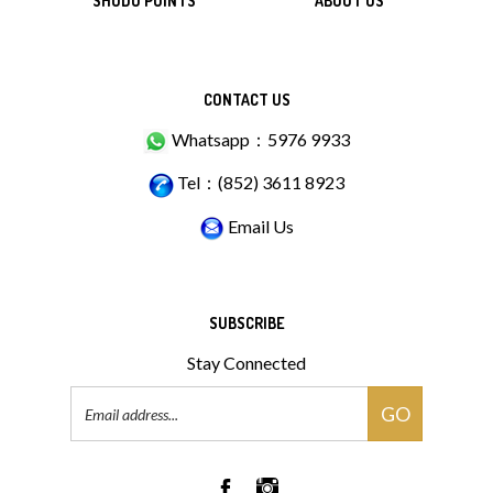
SHUDO POINTS
ABOUT US
CONTACT US
Whatsapp：5976 9933
Tel：(852) 3611 8923
Email Us
SUBSCRIBE
Stay Connected
Email
GO
Address