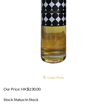
Larger Photo
Our Price:
HK$
230.00
Stock Status:In Stock