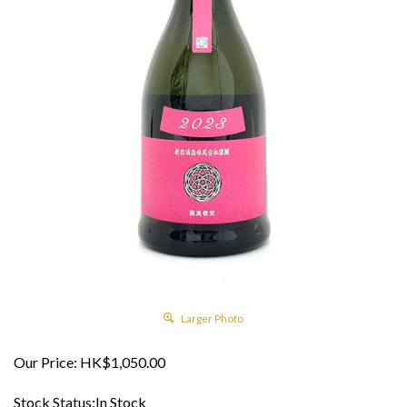
Larger Photo
Our Price:
HK$
1,050.00
Stock Status:In Stock