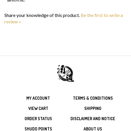
Share your knowledge of this product.
Be the first to write a
review »
MY ACCOUNT
TERMS & CONDITIONS
VIEW CART
SHIPPING
ORDER STATUS
DISCLAIMER AND NOTICE
SHUDO POINTS
ABOUT US