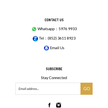
CONTACT US
Whatsapp：5976 9933
Tel：(852) 3611 8923
Email Us
SUBSCRIBE
Stay Connected
Email
GO
Address