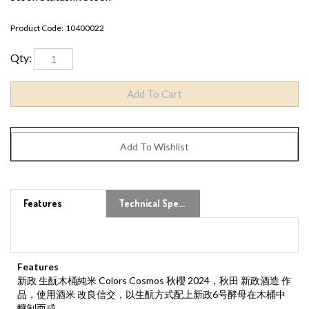
Product Code:
10400022
Qty:
Features
Technical Specs
Features
新政 生酛木桶純米 Colors Cosmos 秋櫻 2024，秋田 新政酒造 作
品，使用酒米 改良信交，以生酛方式配上新政6号酵母在木桶中
釀制而成。