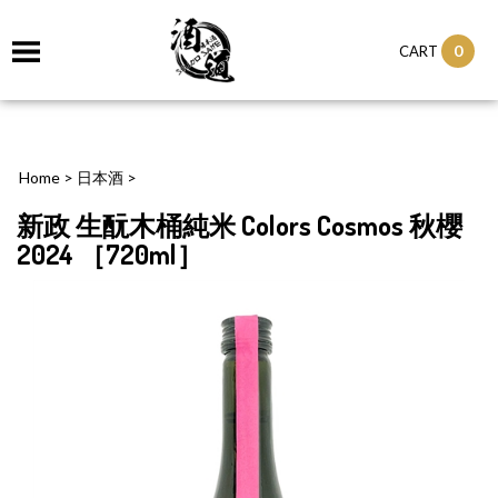
0
CART
Home
>
日本酒
>
新政 生酛木桶純米 Colors Cosmos 秋櫻
2024 ［720ml］