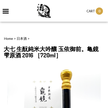
0
CART
Home
>
日本酒
>
大七 生酛純米大吟釀 玉依御前。亀鏡
雫原酒 2016 ［720ml］