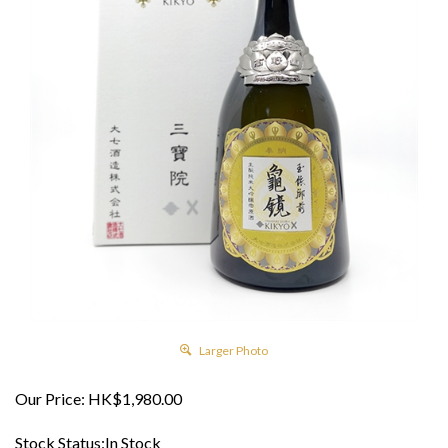
Larger Photo
Our Price:
HK$
1,980.00
Stock Status:In Stock