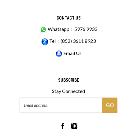
CONTACT US
Whatsapp：5976 9933
Tel：(852) 3611 8923
Email Us
SUBSCRIBE
Stay Connected
Email
GO
Address