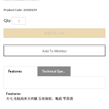
Product Code:
10100139
Qty:
Features
Technical Specs
Features
大七 生酛純米大吟釀 玉依御前。亀鏡 雫原酒
Share your knowledge of this product.
Be the first to write a