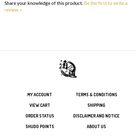
review »
MY ACCOUNT
TERMS & CONDITIONS
VIEW CART
SHIPPING
ORDER STATUS
DISCLAIMER AND NOTICE
SHUDO POINTS
ABOUT US