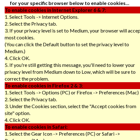
for your specific browser below to enable cookies...
To enable cookies in Internet Explorer 6 & 7:
1. Select Tools -> Internet Options.
2. Select the Privacy tab.
3. If your privacy level is set to Medium, your browser will acce
most cookies.
(You can click the Default button to set the privacy level to
Medium.)
4. Click OK.
5. If you're still getting this message, you'll need to lower your
privacy level from Medium down to Low, which will be sure to
correct the problem.
To enable cookies in Firefox 2 & 3:
1. Select Tools -> Options (PC) or Firefox -> Preferences (Mac)
2. Select the Privacy tab.
3. Under the Cookies section, select the "Accept cookies from
site" option.
4. Click OK.
To enable cookies in Safari:
1. Select the Gear Icon -> Preferences (PC) or Safari ->