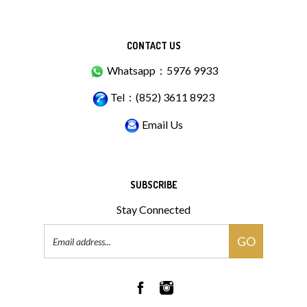
CONTACT US
Whatsapp：5976 9933
Tel：(852) 3611 8923
Email Us
SUBSCRIBE
Stay Connected
Email
GO
Address