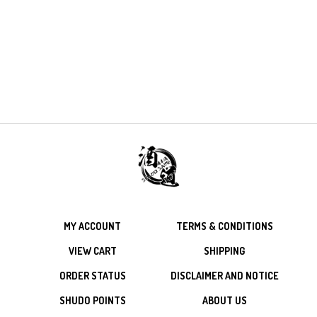
MY ACCOUNT
TERMS & CONDITIONS
VIEW CART
SHIPPING
ORDER STATUS
DISCLAIMER AND NOTICE
SHUDO POINTS
ABOUT US