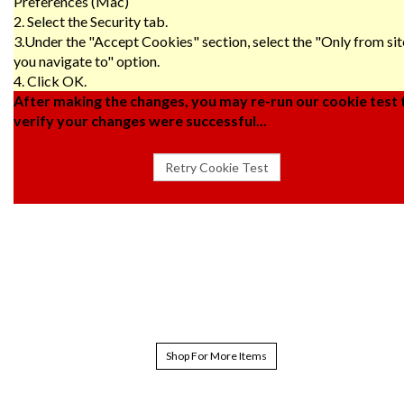
Preferences (Mac)
2. Select the Security tab.
3.Under the "Accept Cookies" section, select the "Only from sit
you navigate to" option.
4. Click OK.
After making the changes, you may re-run our cookie test 
verify your changes were successful...
Shop For More Items