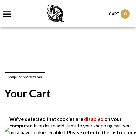
0
CART
Shop For More Items
Your Cart
We've detected that cookies are
disabled
on your
computer.
In order to add items to your shopping cart you
must have cookies enabled.
Please refer to the instruction